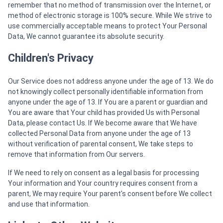
remember that no method of transmission over the Internet, or
method of electronic storage is 100% secure. While We strive to
use commercially acceptable means to protect Your Personal
Data, We cannot guarantee its absolute security.
Children's Privacy
Our Service does not address anyone under the age of 13. We do
not knowingly collect personally identifiable information from
anyone under the age of 13. If You are a parent or guardian and
You are aware that Your child has provided Us with Personal
Data, please contact Us. If We become aware that We have
collected Personal Data from anyone under the age of 13
without verification of parental consent, We take steps to
remove that information from Our servers.
If We need to rely on consent as a legal basis for processing
Your information and Your country requires consent from a
parent, We may require Your parent's consent before We collect
and use that information.