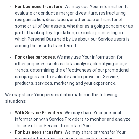
For business transfers:
We may use Your information to
evaluate or conduct a merger, divestiture, restructuring,
reorganization, dissolution, or other sale or transfer of
some or all of Our assets, whether as a going concern or as
part of bankruptcy, liquidation, or similar proceeding, in
which Personal Data held by Us about our Service users is
among the assets transferred.
For other purposes
: We may use Your information for
other purposes, such as data analysis, identifying usage
trends, determining the effectiveness of our promotional
campaigns and to evaluate and improve our Service,
products, services, marketing and your experience.
We may share Your personal information in the following
situations:
With Service Providers:
We may share Your personal
information with Service Providers to monitor and analyze
the use of our Service, to contact You.
For business transfers:
We may share or transfer Your
personal information in connection with, or during