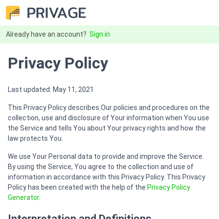
Already have an account?
Sign in
Privacy Policy
Last updated: May 11, 2021
This Privacy Policy describes Our policies and procedures on the
collection, use and disclosure of Your information when You use
the Service and tells You about Your privacy rights and how the
law protects You.
We use Your Personal data to provide and improve the Service.
By using the Service, You agree to the collection and use of
information in accordance with this Privacy Policy. This Privacy
Policy has been created with the help of the
Privacy Policy
Generator
.
Interpretation and Definitions