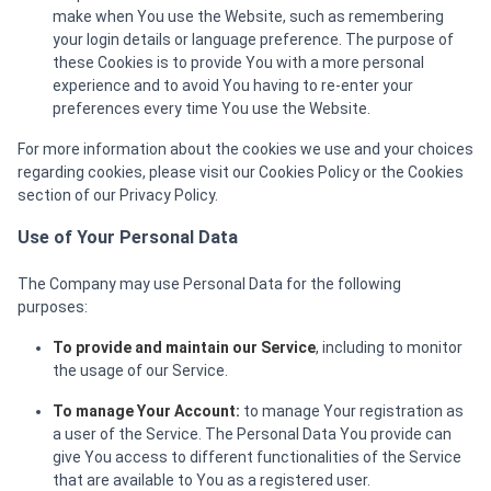
make when You use the Website, such as remembering
your login details or language preference. The purpose of
these Cookies is to provide You with a more personal
experience and to avoid You having to re-enter your
preferences every time You use the Website.
For more information about the cookies we use and your choices
regarding cookies, please visit our Cookies Policy or the Cookies
section of our Privacy Policy.
Use of Your Personal Data
The Company may use Personal Data for the following
purposes:
To provide and maintain our Service
, including to monitor
the usage of our Service.
To manage Your Account:
to manage Your registration as
a user of the Service. The Personal Data You provide can
give You access to different functionalities of the Service
that are available to You as a registered user.