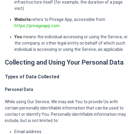
infrastructure itself (for example, the duration of a page
visit).
Website
refers to Privage App, accessible from
https://privageapp.com
You
means the individual accessing or using the Service, or
the company, or other legal entity on behalf of which such
individual is accessing or using the Service, as applicable.
Collecting and Using Your Personal Data
Types of Data Collected
Personal Data
While using Our Service, We may ask You to provide Us with
certain personally identifiable information that can be used to
contact or identify You. Personally identifiable information may
include, but is not limited to:
Email address