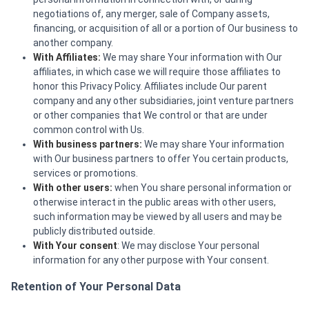
negotiations of, any merger, sale of Company assets,
financing, or acquisition of all or a portion of Our business to
another company.
With Affiliates:
We may share Your information with Our
affiliates, in which case we will require those affiliates to
honor this Privacy Policy. Affiliates include Our parent
company and any other subsidiaries, joint venture partners
or other companies that We control or that are under
common control with Us.
With business partners:
We may share Your information
with Our business partners to offer You certain products,
services or promotions.
With other users:
when You share personal information or
otherwise interact in the public areas with other users,
such information may be viewed by all users and may be
publicly distributed outside.
With Your consent
: We may disclose Your personal
information for any other purpose with Your consent.
Retention of Your Personal Data