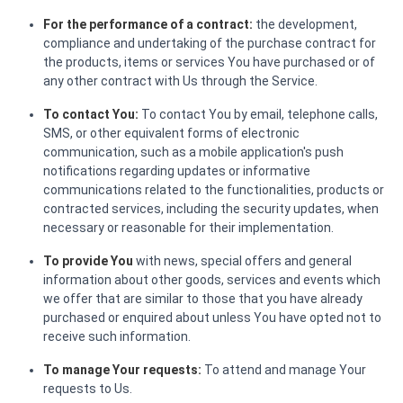
For the performance of a contract:
the development,
compliance and undertaking of the purchase contract for
the products, items or services You have purchased or of
any other contract with Us through the Service.
To contact You:
To contact You by email, telephone calls,
SMS, or other equivalent forms of electronic
communication, such as a mobile application's push
notifications regarding updates or informative
communications related to the functionalities, products or
contracted services, including the security updates, when
necessary or reasonable for their implementation.
To provide You
with news, special offers and general
information about other goods, services and events which
we offer that are similar to those that you have already
purchased or enquired about unless You have opted not to
receive such information.
To manage Your requests:
To attend and manage Your
requests to Us.