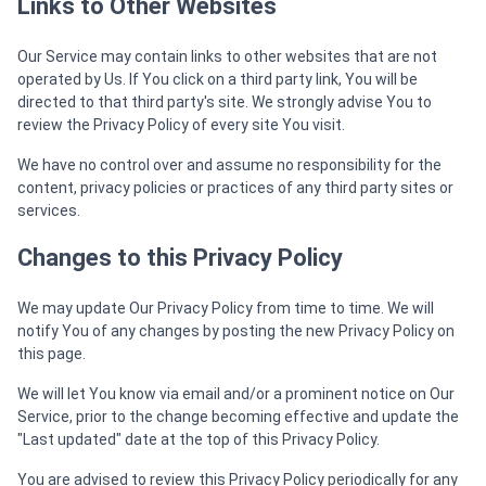
Links to Other Websites
Our Service may contain links to other websites that are not
operated by Us. If You click on a third party link, You will be
directed to that third party's site. We strongly advise You to
review the Privacy Policy of every site You visit.
We have no control over and assume no responsibility for the
content, privacy policies or practices of any third party sites or
services.
Changes to this Privacy Policy
We may update Our Privacy Policy from time to time. We will
notify You of any changes by posting the new Privacy Policy on
this page.
We will let You know via email and/or a prominent notice on Our
Service, prior to the change becoming effective and update the
"Last updated" date at the top of this Privacy Policy.
You are advised to review this Privacy Policy periodically for any