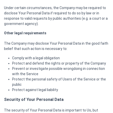
Under certain circumstances, the Company may be required to
disclose Your Personal Data if required to do so by law or in
response to valid requests by public authorities (e.g. a court or a
government agency).
Other legal requirements
The Company may disclose Your Personal Data in the good faith
belief that such action is necessary to:
Comply with a legal obligation
Protect and defend the rights or property of the Company
Prevent or investigate possible wrongdoing in connection
with the Service
Protect the personal safety of Users of the Service or the
public
Protect against legal liability
Security of Your Personal Data
The security of Your Personal Data is important to Us, but