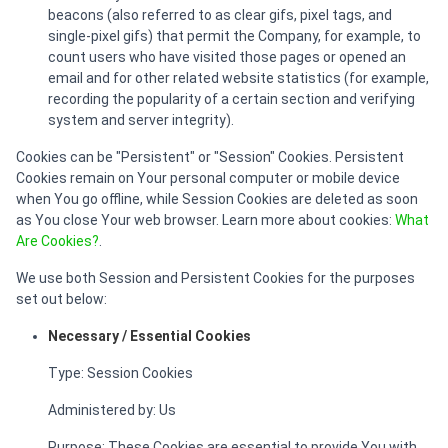
beacons (also referred to as clear gifs, pixel tags, and
single-pixel gifs) that permit the Company, for example, to
count users who have visited those pages or opened an
email and for other related website statistics (for example,
recording the popularity of a certain section and verifying
system and server integrity).
Cookies can be "Persistent" or "Session" Cookies. Persistent
Cookies remain on Your personal computer or mobile device
when You go offline, while Session Cookies are deleted as soon
as You close Your web browser. Learn more about cookies:
What
Are Cookies?
.
We use both Session and Persistent Cookies for the purposes
set out below:
Necessary / Essential Cookies
Type: Session Cookies
Administered by: Us
Purpose: These Cookies are essential to provide You with