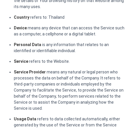
the details of Your browsing history on that website among
its many uses.
Country
refers to: Thailand
Device
means any device that can access the Service such
as a computer, a cellphone or a digital tablet.
Personal Data
is any information that relates to an
identified or identifiable individual.
Service
refers to the Website.
Service Provider
means any natural or legal person who
processes the data on behalf of the Company. It refers to
third-party companies or individuals employed by the
Company to facilitate the Service, to provide the Service on
behalf of the Company, to perform services related to the
Service or to assist the Company in analyzing how the
Service is used.
Usage Data
refers to data collected automatically, either
generated by the use of the Service or from the Service