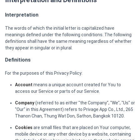
Interpretation
The words of which the initial letter is capitalized have
meanings defined under the following conditions. The following
definitions shall have the same meaning regardless of whether
they appear in singular or in plural.
Definitions
For the purposes of this Privacy Policy:
Account
means a unique account created for You to
access our Service or parts of our Service.
Company
(referred to as either "the Company", "We", "Us" or
"Our" in this Agreement) refers to Privage App Co., Ltd., 265
Thanon Chan, Thung Wat Don, Sathon, Bangkok 10120.
Cookies
are small files that are placed on Your computer,
mobile device or any other device by a website, containing