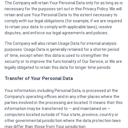
The Company will retain Your Personal Data only for as long as is
necessary for the purposes set out in this Privacy Policy. We will
retain and use Your Personal Data to the extent necessary to
comply with our legal obligations (for example, if we are required
to retain your data to comply with applicable laws), resolve
disputes, and enforce our legal agreements and policies.
The Company will also retain Usage Data for internal analysis
purposes. Usage Data is generally retained for a shorter period
of time, except when this data is used to strengthen the
security or to improve the functionality of Our Service, or We are
legally obligated to retain this data for longer time periods.
Transfer of Your Personal Data
Your information, including Personal Data, is processed at the
Company's operating offices and in any other places where the
parties involved in the processing are located. It means that this
information may be transferred to — and maintained on —
computers located outside of Your state, province, country or
other governmental jurisdiction where the data protection laws
may differ than those from Your jurisdiction.