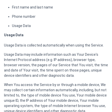
First name and last name
Phone number
Usage Data
Usage Data
Usage Data is collected automatically when using the Service.
Usage Data may include information such as Your Device's
Internet Protocol address (e.g. IP address), browser type,
browser version, the pages of our Service that You visit, the time
and date of Your visit, the time spent on those pages, unique
device identifiers and other diagnostic data.
When You access the Service by or through a mobile device, We
may collect certain information automatically, including, but not
limited to, the type of mobile device You use, Your mobile device
unique ID, the IP address of Your mobile device, Your mobile
operating system, the type of mobile Internet browser You use,
unique device identifiers and other diagnostic data.