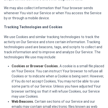
We may also collect information that Your browser sends
whenever You visit our Service or when You access the Service
by or through a mobile device.
Tracking Technologies and Cookies
We use Cookies and similar tracking technologies to track the
activity on Our Service and store certain information. Tracking
technologies used are beacons, tags, and scripts to collect and
track information and to improve and analyze Our Service. The
technologies We use may include:
Cookies or Browser Cookies.
A cookie is a small file placed
on Your Device. You can instruct Your browser to refuse all
Cookies or to indicate when a Cookie is being sent. However,
if You do not accept Cookies, You may not be able to use
some parts of our Service. Unless you have adjusted Your
browser setting so that it will refuse Cookies, our Service
may use Cookies.
Web Beacons.
Certain sections of our Service and our
emails may contain small electronic files known as web