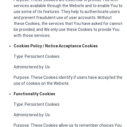
services available through the Website and to enable You to
use some of its features. They help to authenticate users
and prevent fraudulent use of user accounts. Without
these Cookies, the services that You have asked for cannot
be provided, and We only use these Cookies to provide You
with those services.
Cookies Policy / Notice Acceptance Cookies
Type: Persistent Cookies
Administered by: Us
Purpose: These Cookies identify if users have accepted the
use of cookies on the Website.
Functionality Cookies
Type: Persistent Cookies
Administered by: Us
Purpose: These Cookies allow us to remember choices You