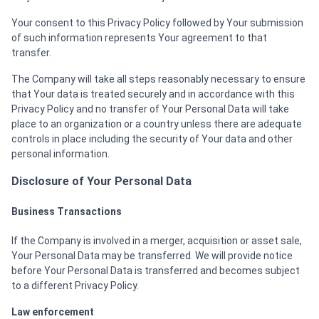
Your consent to this Privacy Policy followed by Your submission
of such information represents Your agreement to that
transfer.
The Company will take all steps reasonably necessary to ensure
that Your data is treated securely and in accordance with this
Privacy Policy and no transfer of Your Personal Data will take
place to an organization or a country unless there are adequate
controls in place including the security of Your data and other
personal information.
Disclosure of Your Personal Data
Business Transactions
If the Company is involved in a merger, acquisition or asset sale,
Your Personal Data may be transferred. We will provide notice
before Your Personal Data is transferred and becomes subject
to a different Privacy Policy.
Law enforcement